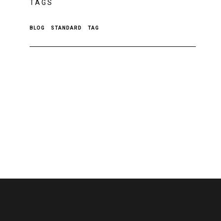
TAGS
BLOG
STANDARD
TAG