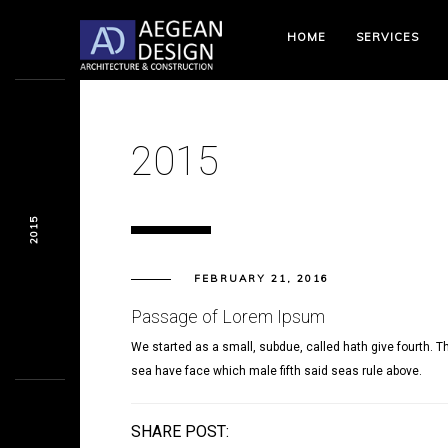
HOME
SERVICES
2015
2015
FEBRUARY 21, 2016
Passage of Lorem Ipsum
We started as a small, subdue, called hath give fourth. Th
sea have face which male fifth said seas rule above.
SHARE POST: