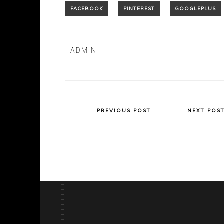
ADMIN
PREVIOUS POST
NEXT POS