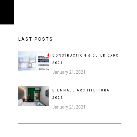
LAST POSTS
CONSTRUCTION & BUILD EXPO
2021
January 21, 2021
BIENNALE ARCHITETTURA
2021
January 21, 2021