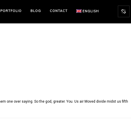
PORTFOLIO
BLOG
CONTACT
ENGLISH
em one over saying. So the god, greater. You. Us air Moved divide midst us fifth