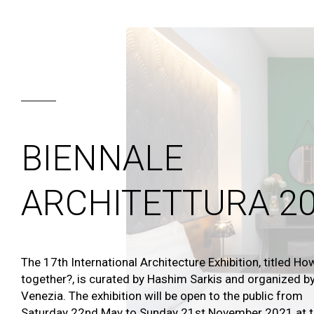
BIENNALE
ARCHITETTURA 2
The 17th International Architecture Exhibition, titled How
together?, is curated by Hashim Sarkis and organized by
Venezia. The exhibition will be open to the public from
Saturday 22nd May to Sunday 21st November 2021 at th