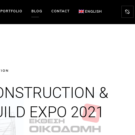
PORTFOLIO
BLOG
CONTACT
ENGLISH
TION
ONSTRUCTION &
UILD EXPO 2021