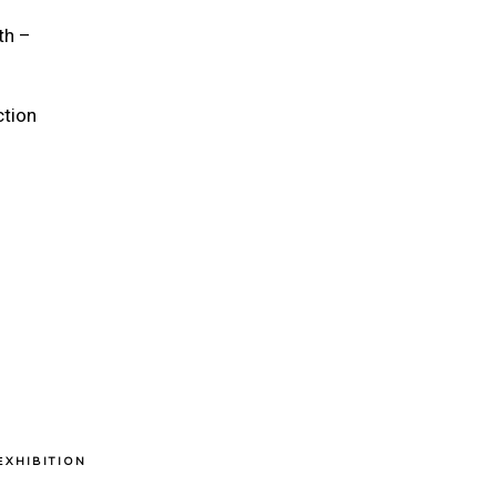
th –
ction
ΕXHIBITION