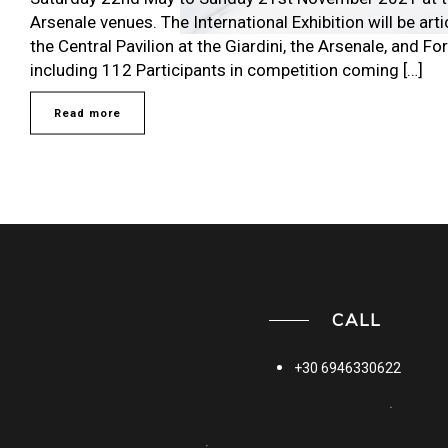
Arsenale venues. The International Exhibition will be ar
the Central Pavilion at the Giardini, the Arsenale, and F
including 112 Participants in competition coming […]
Read more
CALL
+30 6946330622