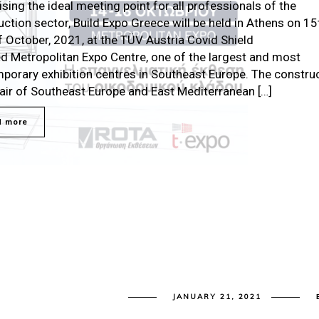
sing the ideal meeting point for all professionals of the
uction sector, Build Expo Greece will be held in Athens on 15
f October, 2021, at the TÜV Austria Covid Shield
ied Metropolitan Expo Centre, one of the largest and most
porary exhibition centres in Southeast Europe. The constru
fair of Southeast Europe and East Mediterranean […]
d more
JANUARY 21, 2021