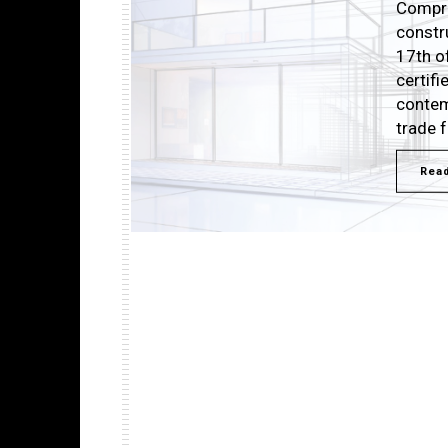
Compri
constr
17th o
certif
contem
trade 
Rea