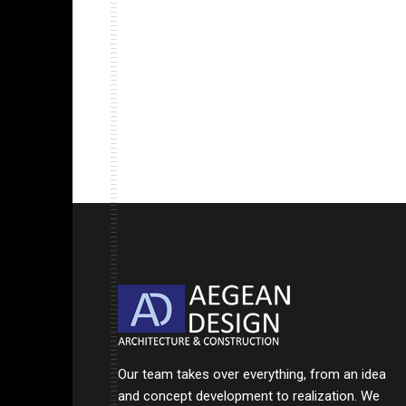
Our team takes over everything, from an idea
and concept development to realization. We