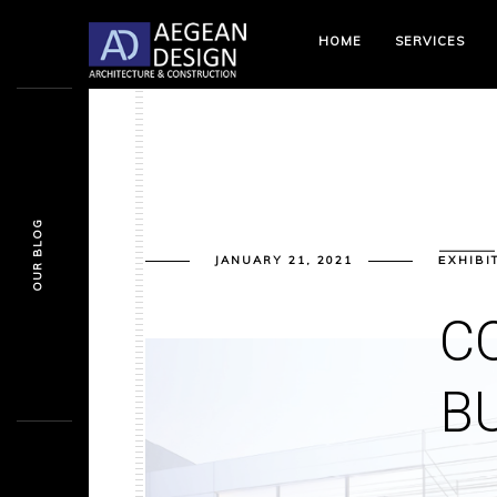
HOME
SERVICES
OUR BLOG
JANUARY 21, 2021
ΕXHIBI
C
B