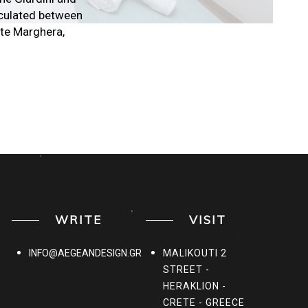
ticulated between
orte Marghera,
WRITE
VISIT
INFO@AEGEANDESIGN.GR
MALIKOUTI 2
STREET -
HERAKLION -
CRETE - GREECE