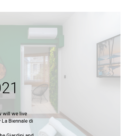
021
 will we live
 La Biennale di
e Giardini and