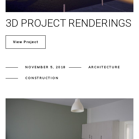
3D PROJECT RENDERINGS
View Project
NOVEMBER 5, 2018
ARCHITECTURE
CONSTRUCTION