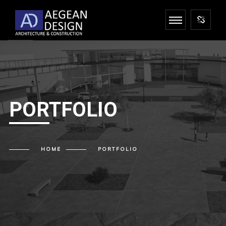
PORTFOLIO
HOME
PORTFOLIO