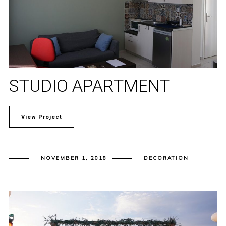
STUDIO APARTMENT
View Project
NOVEMBER 1, 2018
DECORATION