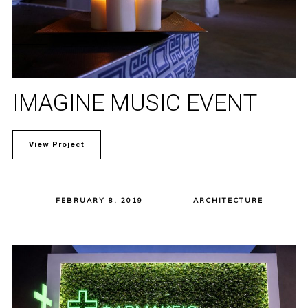
IMAGINE MUSIC EVENT
View Project
FEBRUARY 8, 2019
ARCHITECTURE