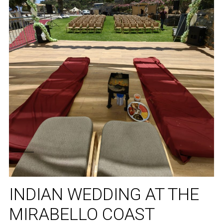
INDIAN WEDDING AT THE
MIRABELLO COAST