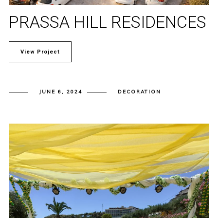
PRASSA HILL RESIDENCES
View Project
JUNE 6, 2024
DECORATION