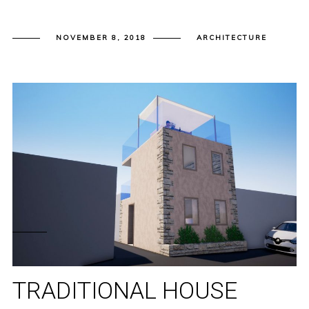
NOVEMBER 8, 2018
ARCHITECTURE
TRADITIONAL HOUSE