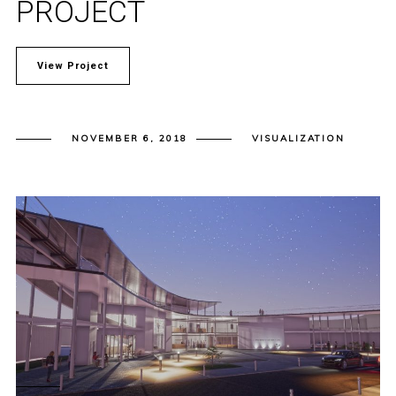
PROJECT
View Project
NOVEMBER 6, 2018
VISUALIZATION