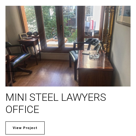
MINI STEEL LAWYERS
OFFICE
View Project