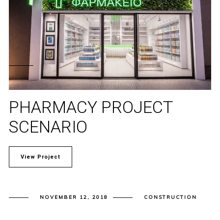
PHARMACY PROJECT
SCENARIO
View Project
NOVEMBER 12, 2018
CONSTRUCTION