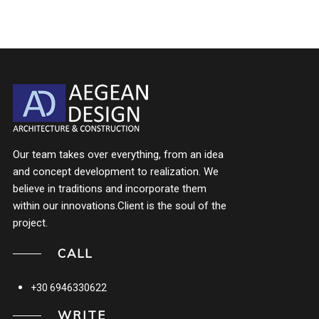
Our team takes over everything, from an idea
and concept development to realization. We
believe in traditions and incorporate them
within our innovations.Client is the soul of the
project.
CALL
+30 6946330622
WRITE