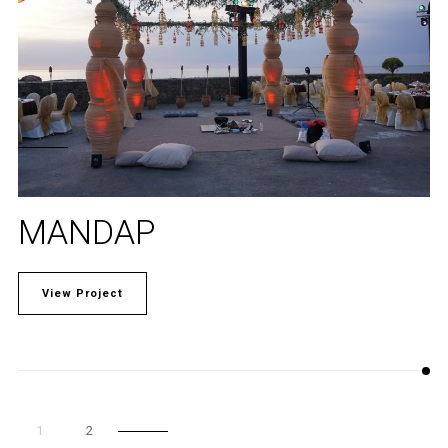
MANDAP
View Project
1
2