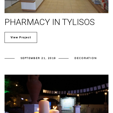
PHARMACY IN TYLISOS
View Project
SEPTEMBER 21, 2019
DECORATION