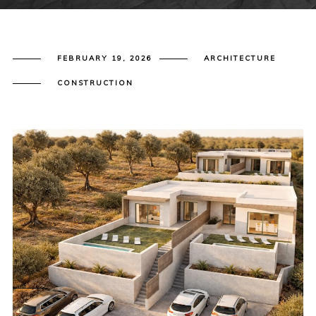
FEBRUARY 19, 2026
ARCHITECTURE
CONSTRUCTION