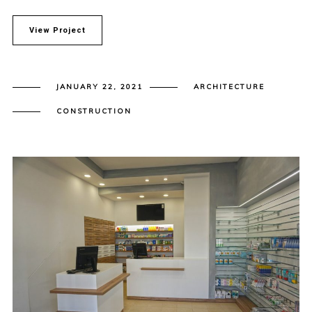
View Project
JANUARY 22, 2021
ARCHITECTURE
CONSTRUCTION