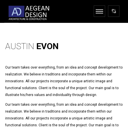
AUSTIN
EVON
Our team takes over everything, from an idea and concept development to
realization. We believe in traditions and incorporate them within our
innovations. All our projects incorporate a unique artistic image and
functional solutions. Client is the soul of the project. Our main goal is to
illustrate his/hers values and individuality through design.
Our team takes over everything, from an idea and concept development to
realization. We believe in traditions and incorporate them within our
innovations. All our projects incorporate a unique artistic image and
functional solutions. Client is the soul of the project. Our main goal is to