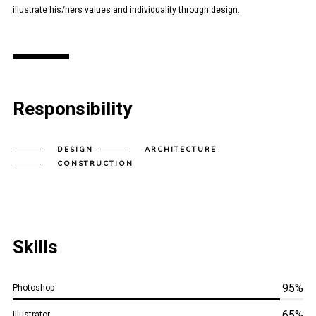
illustrate his/hers values and individuality through design.
Responsibility
DESIGN
ARCHITECTURE
CONSTRUCTION
Skills
95%
Photoshop
65%
Illustrator