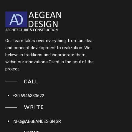
Our team takes over everything, from an idea
and concept development to realization. We
believe in traditions and incorporate them
within our innovations.Client is the soul of the
project.
CALL
+30 6946330622
WRITE
INFO@AEGEANDESIGN.GR