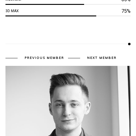
75%
3D MAX
PREVIOUS MEMBER
NEXT MEMBER